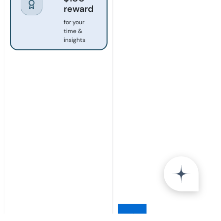
reward
for your
time &
insights
×