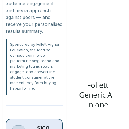
audience engagement
and media approach
against peers — and
receive your personalised
results summary.
Sponsored by Follett Higher
Education, the leading
campus commerce
platform helping brand and
marketing teams reach,
engage, and convert the
student consumer
at the
moment
they form buying
habits for life.
$100