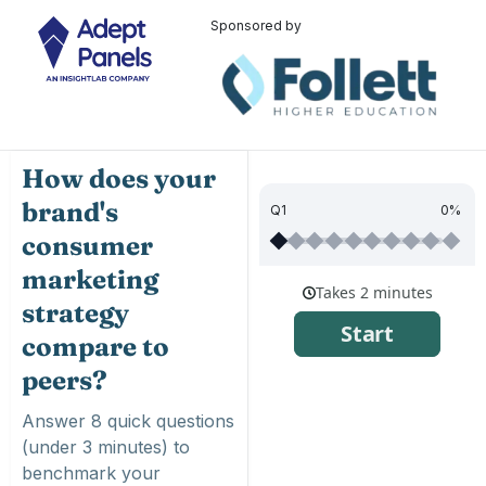
Sponsored by
How does your
brand's
Q1
0%
consumer
marketing
strategy
compare to
peers?
Answer 8 quick questions
(under 3 minutes) to
benchmark your