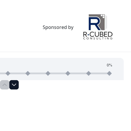
Sponsored by
0%