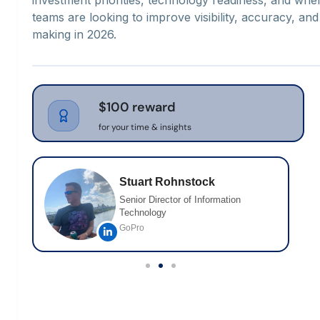
teams are looking to improve visibility, accuracy, and
making in 2026.
$100 reward
for your time & insights
Stuart Rohnstock
Senior Director of Information
Technology
GoPro