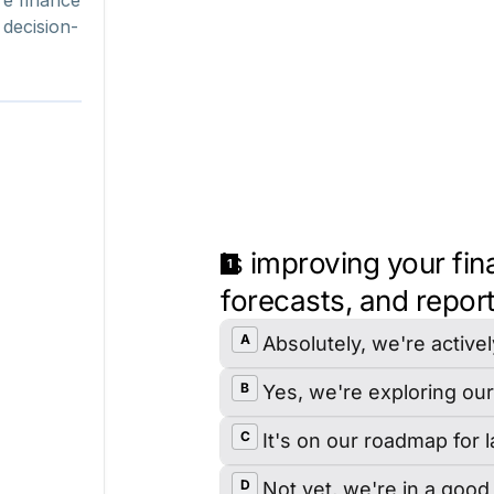
 decision-
Shamyo Chatterjee
Chief Information Officer
Corsair