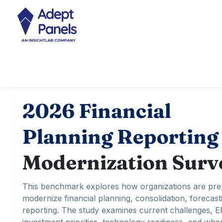
2026 Financial
Planning Reporting
Modernization Surv
This benchmark explores how organizations are pre
modernize financial planning, consolidation, forecast
reporting. The study examines current challenges, 
investment priorities, technology readiness, and whe