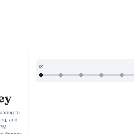
Q1
ey
paring to
ing, and
EPM
re finance