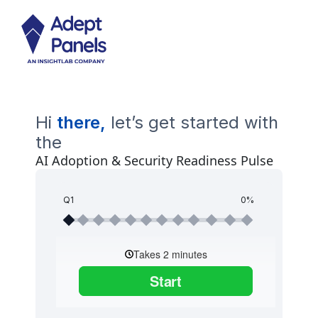
Hi
there,
let’s get started with
the
AI Adoption & Security Readiness Pulse
Q1
0%